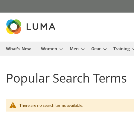
Skip
to
Content
What's New
Women
Men
Gear
Training
Popular Search Terms
There are no search terms available.