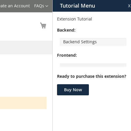
Tutorial Menu
Language
eate an Account
FAQs
X
Extension Tutorial
My Cart
Backend:
Backend Settings
Frontend:
Ready to purchase this extension?
Buy Now