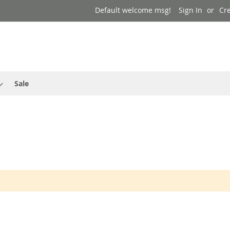
Default welcome msg!
Sign In
Cr
Sale