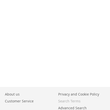
About us
Privacy and Cookie Policy
Customer Service
Search Terms
Advanced Search