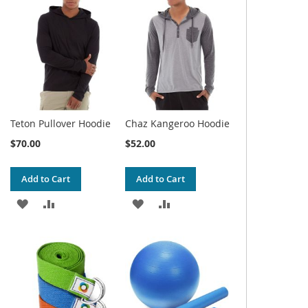
WISH
COMPARE
WISH
COMPARE
LIST
LIST
Teton Pullover Hoodie
Chaz Kangeroo Hoodie
$70.00
$52.00
Add to Cart
Add to Cart
ADD
ADD
ADD
ADD
TO
TO
TO
TO
WISH
COMPARE
WISH
COMPARE
LIST
LIST