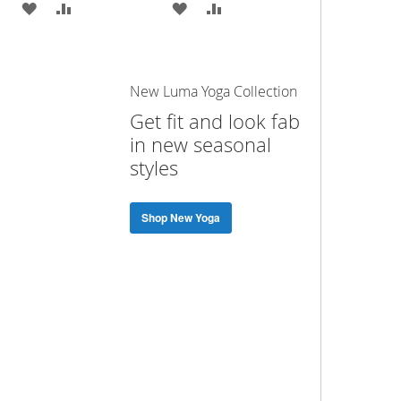
ADD
ADD
ADD
ADD
TO
TO
TO
TO
WISH
COMPARE
WISH
COMPARE
New Luma Yoga Collection
LIST
LIST
Get fit and look fab
in new seasonal
styles
Shop New Yoga