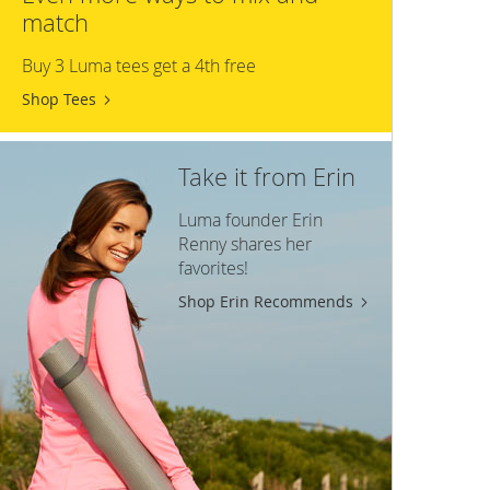
match
Buy 3 Luma tees get a 4th free
Shop Tees
Take it from Erin
Luma founder Erin
Renny shares her
favorites!
Shop Erin Recommends