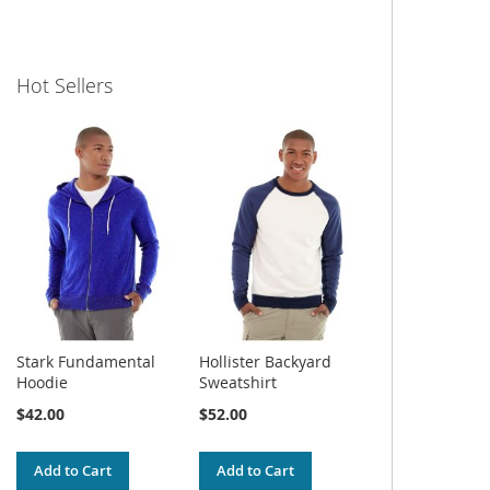
Hot Sellers
Stark Fundamental
Hollister Backyard
Hoodie
Sweatshirt
$42.00
$52.00
Add to Cart
Add to Cart