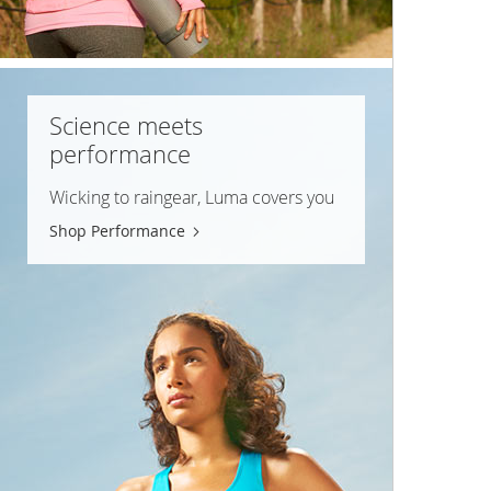
Science meets
performance
Wicking to raingear, Luma covers you
Shop Performance