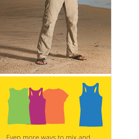
Even more ways to mix and