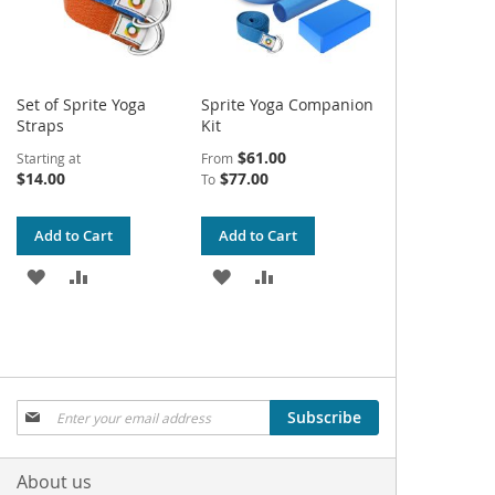
Set of Sprite Yoga
Sprite Yoga Companion
Straps
Kit
$61.00
Starting at
From
$14.00
$77.00
To
Add to Cart
Add to Cart
ADD
ADD
ADD
ADD
TO
TO
TO
TO
WISH
COMPARE
WISH
COMPARE
LIST
LIST
Sign
Subscribe
Up
for
Our
About us