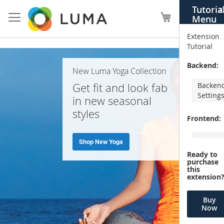
Skip
Tutoria
X
to
My Cart
Menu
Content
Extension
Tutorial
Home
Backend:
New Luma Yoga Collection
Page
Get fit and look fab
Backen
Setting
in new seasonal
styles
Frontend:
Shop New Yoga
Ready to
purchase
this
extension
Buy
Now