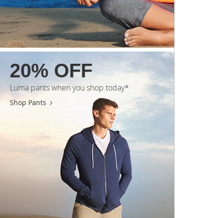
20% OFF
Luma pants when you shop today*
Shop Pants