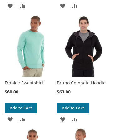
ADD
ADD
ADD
ADD
TO
TO
TO
TO
WISH
COMPARE
WISH
COMPARE
LIST
LIST
Frankie Sweatshirt
Bruno Compete Hoodie
$60.00
$63.00
Add to Cart
Add to Cart
ADD
ADD
ADD
ADD
TO
TO
TO
TO