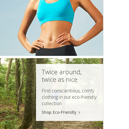
Twice around,
twice as nice
Find conscientious, comfy
clothing in our
eco-friendly
collection
Shop Eco-Friendly