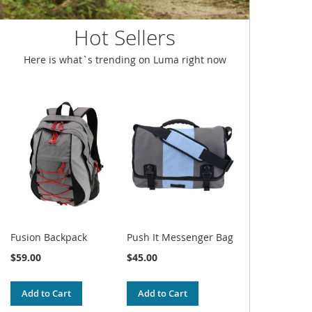
Hot Sellers
Here is what`s trending on Luma right now
Fusion Backpack
Push It Messenger Bag
$59.00
$45.00
Add to Cart
Add to Cart