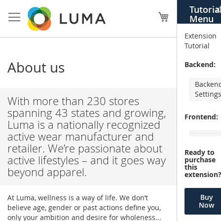
Skip
Tutoria
X
to
My Cart
Menu
Content
Extension
Tutorial
About us
Backend:
Backen
Setting
With more than 230 stores
spanning 43 states and growing,
Frontend:
Luma is a nationally recognized
active wear manufacturer and
retailer. We’re passionate about
Ready to
active lifestyles – and it goes way
purchase
this
beyond apparel.
extension
Buy
At Luma, wellness is a way of life. We don’t
Now
believe age, gender or past actions define you,
only your ambition and desire for wholeness...