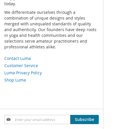
today.
We differentiate ourselves through a
combination of unique designs and styles
merged with unequaled standards of quality
and authenticity. Our founders have deep roots
in yoga and health communities and our
selections serve amateur practitioners and
professional athletes alike.
Contact Luma
Customer Service
Luma Privacy Policy
Shop Luma
Sign
Subscribe
Up
for