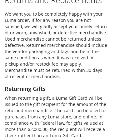
Returns and Replacements
We want you to be completely happy with your
Luma order. If for any reason you are not
satisfied, we will gladly accept your timely return
of unworn, unwashed, or defective merchandise.
Used merchandise cannot be returned unless
defective. Returned merchandise should include
the vendor packaging and tags and be in the
same condition as when it was received. A
pickup and/or restock fee may apply.
Merchandise must be returned within 30 days
of receipt of merchandise.
Returning Gifts
When returning a gift, a Luma Gift Card will be
issued to the gift recipient for the amount of the
returned merchandise. The card can be used for
purchases from any Luma store, and online. In
compliance with Federal law, for gifts valued at
more than $2,000.00, the recipient will receive a
check rather than an Luma Gift Card.