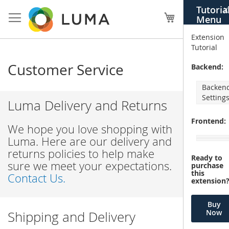
Skip
Tutoria
X
to
My Cart
Menu
Content
Extension
Tutorial
Customer Service
Backend:
Backen
Setting
Luma Delivery and Returns
Frontend:
We hope you love shopping with
Luma. Here are our delivery and
returns policies to help make
Ready to
sure we meet your expectations.
purchase
this
Contact Us.
extension
Buy
Now
Shipping and Delivery