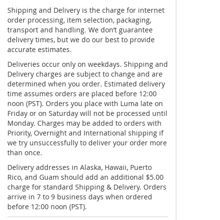
Shipping and Delivery is the charge for internet
order processing, item selection, packaging,
transport and handling. We don’t guarantee
delivery times, but we do our best to provide
accurate estimates.
Deliveries occur only on weekdays. Shipping and
Delivery charges are subject to change and are
determined when you order. Estimated delivery
time assumes orders are placed before 12:00
noon (PST). Orders you place with Luma late on
Friday or on Saturday will not be processed until
Monday. Charges may be added to orders with
Priority, Overnight and International shipping if
we try unsuccessfully to deliver your order more
than once.
Delivery addresses in Alaska, Hawaii, Puerto
Rico, and Guam should add an additional $5.00
charge for standard Shipping & Delivery. Orders
arrive in 7 to 9 business days when ordered
before 12:00 noon (PST).