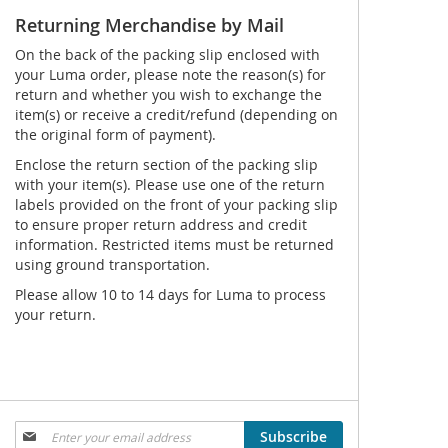
Returning Merchandise by Mail
On the back of the packing slip enclosed with
your Luma order, please note the reason(s) for
return and whether you wish to exchange the
item(s) or receive a credit/refund (depending on
the original form of payment).
Enclose the return section of the packing slip
with your item(s). Please use one of the return
labels provided on the front of your packing slip
to ensure proper return address and credit
information. Restricted items must be returned
using ground transportation.
Please allow 10 to 14 days for Luma to process
your return.
Sign
Subscribe