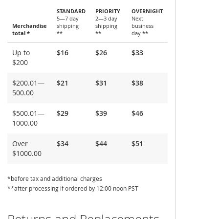
STANDARD
PRIORITY
OVERNIGHT
5—7 day
2—3 day
Next
Merchandise
shipping
shipping
business
total *
**
**
day **
Shipping
Up to
$16
$26
$33
and
$200
Delivery
$200.01—
$21
$31
$38
500.00
$500.01—
$29
$39
$46
1000.00
Over
$34
$44
$51
$1000.00
*before tax and additional charges
**after processing if ordered by 12:00 noon PST